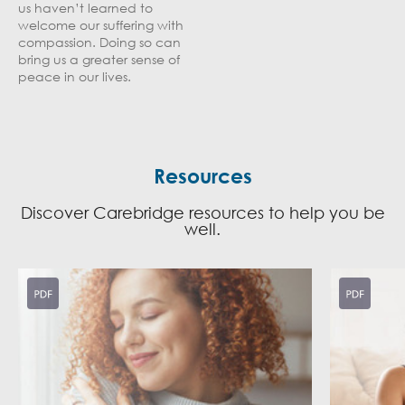
us haven’t learned to
welcome our suffering with
compassion. Doing so can
bring us a greater sense of
peace in our lives.
Resources
Discover Carebridge resources to help you be
well.