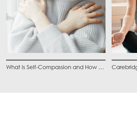
What is Self-Compassion and How Can you Practice It?
Item
1
of
2