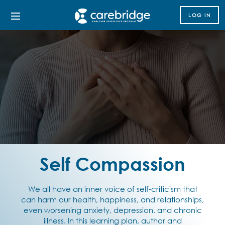
LOG IN
Self Compassion
We all have an inner voice of self-criticism that
can harm our health, happiness, and relationships,
even worsening anxiety, depression, and chronic
illness. In this learning plan, author and