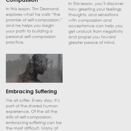
In this lesson, you’ll discover
In this lesson, Tim Desmond
how greeting your feelings,
explores what he calls “the
thoughts, and sensations
promise of self-compassion,”
with compassion and
and he helps you begin
acceptance can help you
your path to building a
get unstuck from negativity
personal self-compassion
and propel you toward
practice.
greater peace of mind.
Embracing Suffering
We all suffer. Every day. It’s
part of the shared human
experience. Of the all the
skills of self-compassion,
embracing suffering can be
the most difficult. Many of