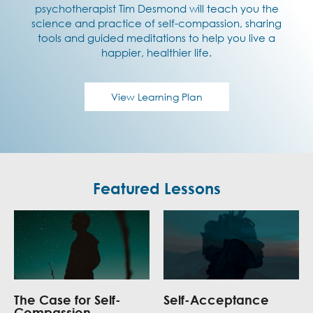
psychotherapist Tim Desmond will teach you the
science and practice of self-compassion, sharing
tools and guided meditations to help you live a
happier, healthier life.
View Learning Plan
Featured Lessons
The Case for Self-
Self-Acceptance
Compassion